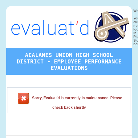
We
!
Yo
cu
no
lo
in
Pl
Si
be
ACALANES UNION HIGH SCHOOL
DISTRICT - EMPLOYEE PERFORMANCE
EVALUATIONS
Sorry, Evaluat'd is currently in maintenance. Please
check back shortly